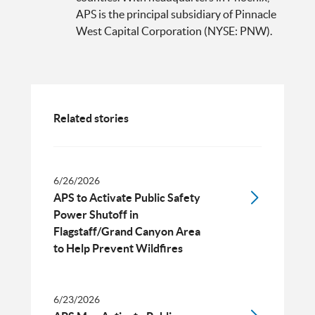
APS is the principal subsidiary of Pinnacle
West Capital Corporation (NYSE: PNW).
Related stories
6/26/2026
APS to Activate Public Safety
Power Shutoff in
Flagstaff/Grand Canyon Area
to Help Prevent Wildfires
6/23/2026