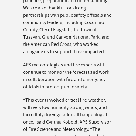
patience, preparation and understanding.
We are also thankful for strong
partnerships with public safety officials and
community leaders, including Coconino
County, City of Flagstaff, the Town of
Tusayan, Grand Canyon National Park, and
the American Red Cross, who worked
alongside us to support those impacted.”
APS meteorologists and fire experts will
continue to monitor the forecast and work
in collaboration with fire and emergency
officials to protect public safety.
“This event involved critical fire-weather,
with very low humidity, strong winds, and
incredibly dry vegetation all happening at
once,” said Cynthia Kobold, APS Supervisor
of Fire Science and Meteorology. “The