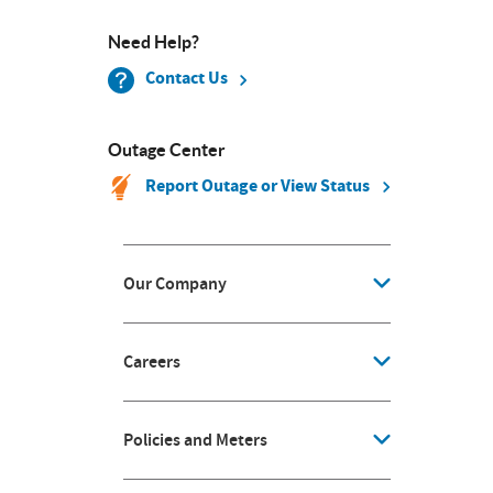
Need Help?
Contact Us
Outage Center
Report Outage or View Status
Our Company
Careers
Policies and Meters