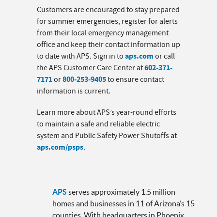
Customers are encouraged to stay prepared
for summer emergencies, register for alerts
from their local emergency management
office and keep their contact information up
aps.com
to date with APS. Sign in to
or call
602-371-
the APS Customer Care Center at
7171
800-253-9405
or
to ensure contact
information is current.
Learn more about APS’s year-round efforts
to maintain a safe and reliable electric
system and Public Safety Power Shutoffs at
aps.com/psps
.
APS
serves approximately 1.5 million
homes and businesses in 11 of Arizona’s 15
counties. With headquarters in Phoenix,