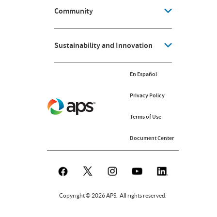
Community
Sustainability and Innovation
En Español
Privacy Policy
Terms of Use
Document Center
Copyright © 2026 APS. All rights reserved.