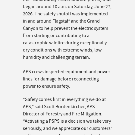
began around 10 a.m. on Saturday, June 27,
2026. The safety shutoff was implemented
in and around Flagstaff and the Grand
Canyon to help prevent the electric system
from starting or contributing to a
catastrophic wildfire during exceptionally
dry conditions with extreme winds, low
humidity and challenging terrain.
APS crews inspected equipment and power
lines for damage before reconnecting
power to ensure safety.
“Safety comes first in everything we do at
APS,” said Scott Bordenkircher, APS
Director of Forestry and Fire Mitigation.
“Activating a PSPS is a decision we take very
seriously, and we appreciate our customers’