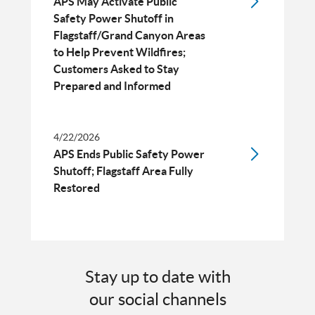
APS May Activate Public
Safety Power Shutoff in
Flagstaff/Grand Canyon Areas
to Help Prevent Wildfires;
Customers Asked to Stay
Prepared and Informed
4/22/2026
APS Ends Public Safety Power
Shutoff; Flagstaff Area Fully
Restored
Stay up to date with
our social channels