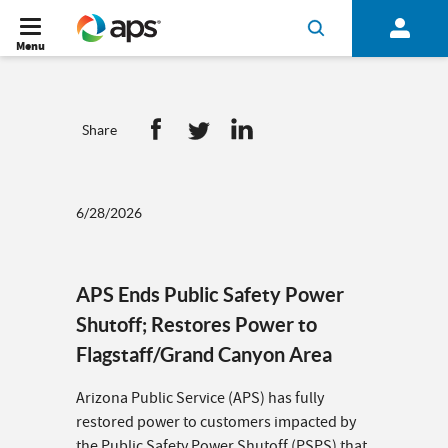
Menu
Share
6/28/2026
APS Ends Public Safety Power
Shutoff; Restores Power to
Flagstaff/Grand Canyon Area
Arizona Public Service (APS) has fully
restored power to customers impacted by
the Public Safety Power Shutoff (PSPS) that