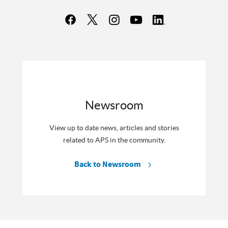
Newsroom
View up to date news, articles and stories
related to APS in the community.
Back to Newsroom