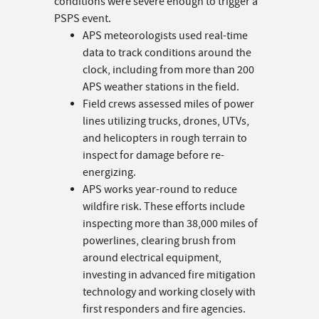
conditions were severe enough to trigger a
PSPS event.
APS meteorologists used real-time
data to track conditions around the
clock, including from more than 200
APS weather stations in the field.
Field crews assessed miles of power
lines utilizing trucks, drones, UTVs,
and helicopters in rough terrain to
inspect for damage before re-
energizing.
APS works year-round to reduce
wildfire risk. These efforts include
inspecting more than 38,000 miles of
powerlines, clearing brush from
around electrical equipment,
investing in advanced fire mitigation
technology and working closely with
first responders and fire agencies.