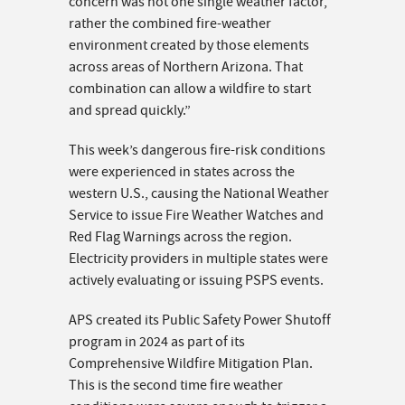
concern was not one single weather factor,
rather the combined fire-weather
environment created by those elements
across areas of Northern Arizona. That
combination can allow a wildfire to start
and spread quickly.”
This week’s dangerous fire-risk conditions
were experienced in states across the
western U.S., causing the National Weather
Service to issue Fire Weather Watches and
Red Flag Warnings across the region.
Electricity providers in multiple states were
actively evaluating or issuing PSPS events.
APS created its Public Safety Power Shutoff
program in 2024 as part of its
Comprehensive Wildfire Mitigation Plan.
This is the second time fire weather