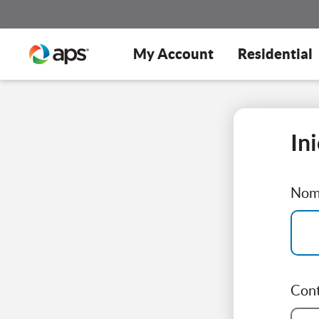
My Account
Residential
In
Nomb
Con