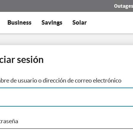
Outage
Business
Savings
Solar
iciar sesión
re de usuario o dirección de correo electrónico
traseña