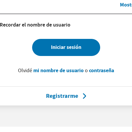
Most
Recordar el nombre de usuario
Iniciar sesión
mi nombre de usuario
contraseña
Olvidé
o
Registrarme