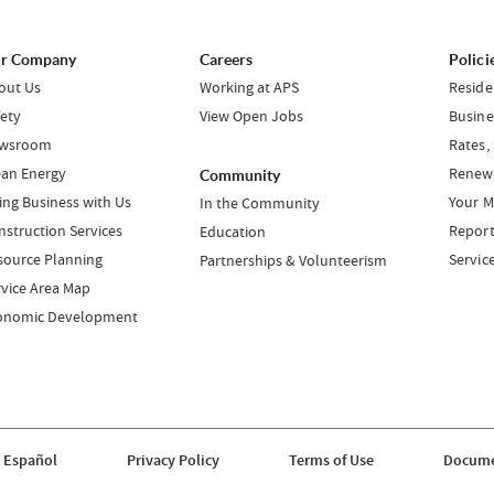
r Company
Careers
Polici
out Us
Working at APS
Reside
fety
View Open Jobs
Busine
wsroom
Rates,
ean Energy
Renewa
Community
ing Business with Us
Your M
In the Community
nstruction Services
Report
Education
source Planning
Servic
Partnerships & Volunteerism
rvice Area Map
onomic Development
 Español
Privacy Policy
Terms of Use
Docume