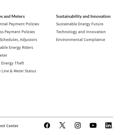
es and Meters
Sustainability and Innovation
ntial Payment Policies
Sustainable Energy Future
ss Payment Policies
Technology and Innovation
 Schedules, Adjustors
Environmental Compliance
ble Energy Riders
eter
 Energy Theft
e Line & Meter Status
nt Center