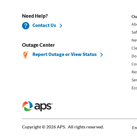
Need Help?
Ou
Ab
Contact Us
Sa
Ne
Outage Center
Cl
Report Outage or View Status
Do
Co
Re
Se
Ec
Copyright © 2026 APS. All rights reserved.
En