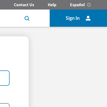
s
Contact Us
Help
Español
Sign In